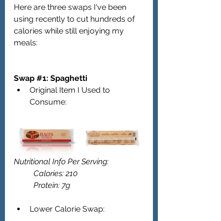
Here are three swaps I've been 
using recently to cut hundreds of 
calories while still enjoying my 
meals:
Swap 
#1
: Spaghetti  
Original Item I Used to 
Consume:
Nutritional Info Per Serving: 
	Calories: 210
	Protein: 7g 
Lower Calorie Swap: