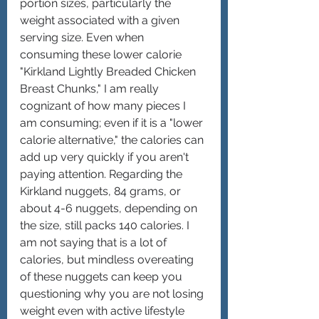
portion sizes, particularly the 
weight associated with a given 
serving size. Even when 
consuming these lower calorie 
"Kirkland Lightly Breaded Chicken 
Breast Chunks," I am really 
cognizant of how many pieces I 
am consuming; even if it is a "lower 
calorie alternative," the calories can 
add up very quickly if you aren't 
paying attention. Regarding the 
Kirkland nuggets, 84 grams, or 
about 4-6 nuggets, depending on 
the size, still packs 140 calories. I 
am not saying that is a lot of 
calories, but mindless overeating 
of these nuggets can keep you 
questioning why you are not losing 
weight even with active lifestyle 