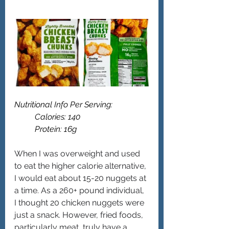
Nutritional Info Per Serving: 
	Calories: 140
	Protein: 16g 
When I was overweight and used 
to eat the higher calorie alternative, 
I would eat about 15-20 nuggets at 
a time. As a 260+ pound individual, 
I thought 20 chicken nuggets were 
just a snack. However, fried foods, 
particularly meat, truly have a 