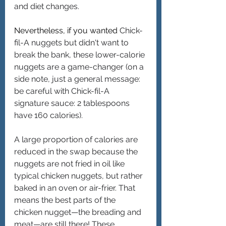
and diet changes. 
Nevertheless, if you wanted 
Chick-
fil-A nuggets but didn't want to 
break the bank, these lower-calorie 
nuggets are a game-changer (on a 
side note, just a general message: 
be careful with Chick-fil-A 
signature sauce: 2 tablespoons 
have 160 calories).
A large proportion of calories are 
reduced in the swap because the 
nuggets are not fried in oil like 
typical chicken nuggets, but rather 
baked in an oven or air-frier. That 
means the best parts of the 
chicken nugget—the breading and 
meat—are still there! These 