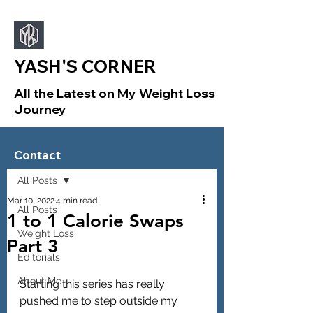
YASH'S CORNER
All the Latest on My Weight Loss
Journey
Sign Up
Post
Contact
All Posts
Mar 10, 2022
4 min read
All Posts
1 to 1 Calorie Swaps
Weight Loss
Part 3
Editorials
About Me
Starting this series has really 
pushed me to step outside my 