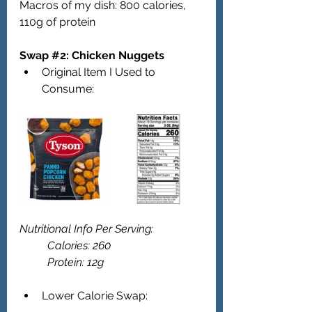
Macros of my dish: 800 calories, 
110g of protein 
Swap 
#2
: Chicken Nuggets   
Original Item I Used to 
Consume:
Nutritional Info Per Serving: 
	Calories: 260
	Protein: 12g 
Lower Calorie Swap: