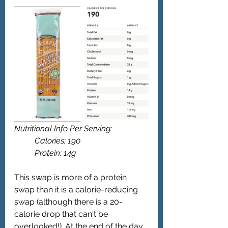
Nutritional Info Per Serving: 
	Calories: 190
	Protein: 14g 
This swap is more of a protein 
swap than it is a calorie-reducing 
swap (although there is a 20-
calorie drop that can't be 
overlooked!). At the end of the day, 