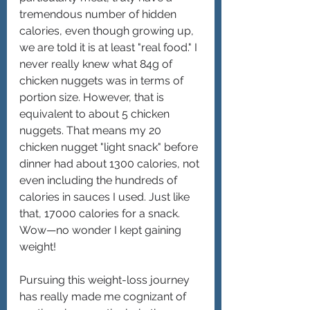
tremendous number of hidden 
calories, even though growing up, 
we are told it is at least "real food." I 
never really knew what 84g of 
chicken nuggets was in terms of 
portion size. However, that is 
equivalent to about 5 chicken 
nuggets. That means my 20 
chicken nugget "light snack" before 
dinner had about 1300 calories, not 
even including the hundreds of 
calories in sauces I used. Just like 
that, 17000 calories for a snack. 
Wow—no wonder I kept gaining 
weight!
Pursuing this weight-loss journey 
has really made me cognizant of 