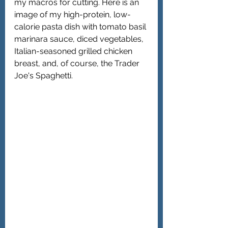
my macros for cutting. Here is an 
image of my high-protein, low-
calorie pasta dish with tomato basil 
marinara sauce, diced vegetables, 
Italian-seasoned grilled chicken 
breast, and, of course, the Trader 
Joe's Spaghetti.