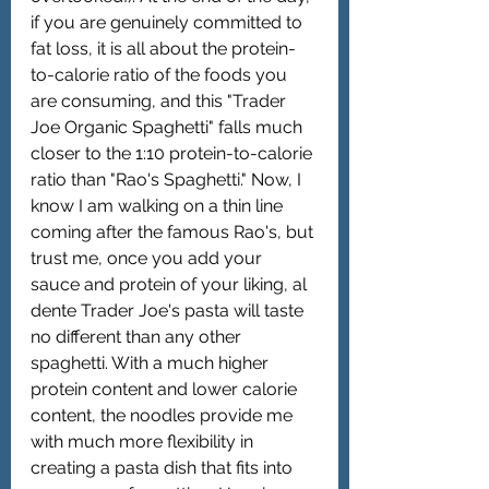
if you are genuinely committed to 
fat loss, it is all about the protein-
to-calorie ratio of the foods you 
are consuming, and this "Trader 
Joe Organic Spaghetti" falls much 
closer to the 1:10 protein-to-calorie 
ratio than "Rao's Spaghetti." Now, I 
know I am walking on a thin line 
coming after the famous Rao's, but 
trust me, once you add your 
sauce and protein of your liking, al 
dente Trader Joe's pasta will taste 
no different than any other 
spaghetti. With a much higher 
protein content and lower calorie 
content, the noodles provide me 
with much more flexibility in 
creating a pasta dish that fits into 