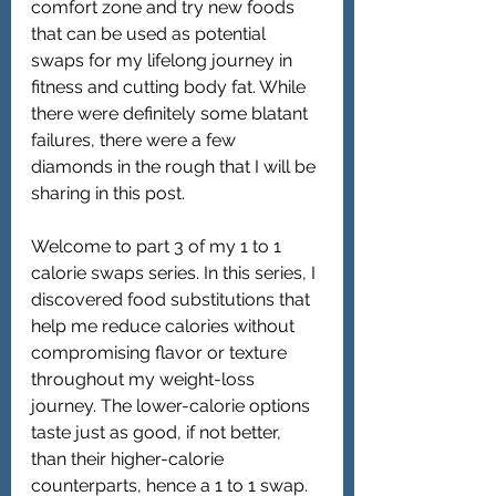
comfort zone and try new foods 
that can be used as potential 
swaps for my lifelong journey in 
fitness and cutting body fat. While 
there were definitely some blatant 
failures, there were a few 
diamonds in the rough that I will be 
sharing in this post.
Welcome to part 3 of my 1 to 1 
calorie swaps series. In this series, I 
discovered food substitutions that 
help me reduce calories without 
compromising flavor or texture 
throughout my weight-loss 
journey. The lower-calorie options 
taste just as good, if not better, 
than their higher-calorie 
counterparts, hence a 1 to 1 swap. 