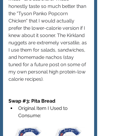
honestly taste so much better than 
the "Tyson Panko Popcorn 
Chicken" that I would actually 
prefer the lower-calorie version if I 
knew about it sooner. The Kirkland 
nuggets are extremely versatile, as 
I use them for salads, sandwiches, 
and homemade nachos (stay 
tuned for a future post on some of 
my own personal high protein-low 
calorie recipes).
Swap 
#3
: Pita Bread
Original Item I Used to 
Consume: