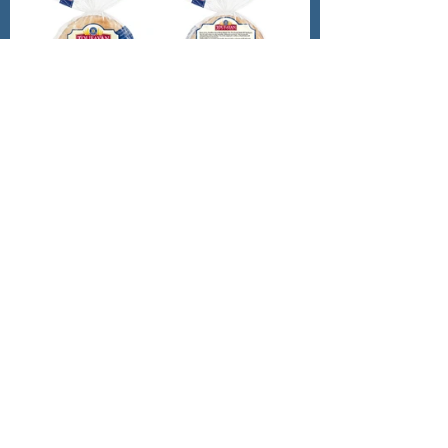
Nutritional Info Per Serving: 
	Calories: 150
	Protein: 6g 
Lower Calorie Swap: