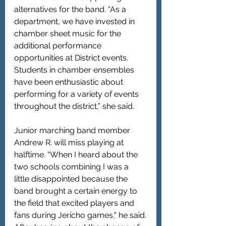
alternatives for the band. “As a 
department, we have invested in 
chamber sheet music for the 
additional performance 
opportunities at District events. 
Students in chamber ensembles 
have been enthusiastic about 
performing for a variety of events 
throughout the district,” she said.
Junior marching band member 
Andrew R. will miss playing at 
halftime. “When I heard about the 
two schools combining I was a 
little disappointed because the 
band brought a certain energy to 
the field that excited players and 
fans during Jericho games," he said.