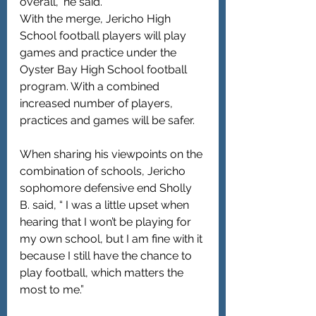
overall,” he said.
With the merge, Jericho High 
School football players will play 
games and practice under the 
Oyster Bay High School football 
program. With a combined 
increased number of players, 
practices and games will be safer.
When sharing his viewpoints on the 
combination of schools, Jericho 
sophomore defensive end Sholly 
B. said, “ I was a little upset when 
hearing that I won’t be playing for 
my own school, but I am fine with it 
because I still have the chance to 
play football, which matters the 
most to me.”