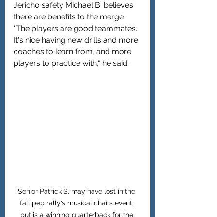
Jericho safety Michael B. believes 
there are benefits to the merge. 
"The players are good teammates. 
It's nice having new drills and more 
coaches to learn from, and more 
players to practice with," he said.
Senior Patrick S. may have lost in the 
fall pep rally's musical chairs event, 
but is a winning quarterback for the 