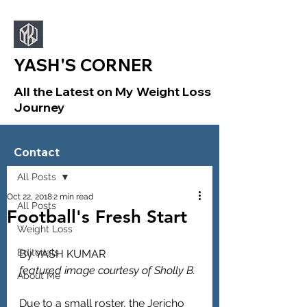
YASH'S CORNER
All the Latest on My Weight Loss
Journey
Sign Up
Post
Contact
All Posts
Oct 22, 2018
2 min read
All Posts
Football's Fresh Start
Weight Loss
Editorials
By YASH KUMAR
featured image courtesy of Sholly B.
About Me
Due to a small roster, the Jericho 