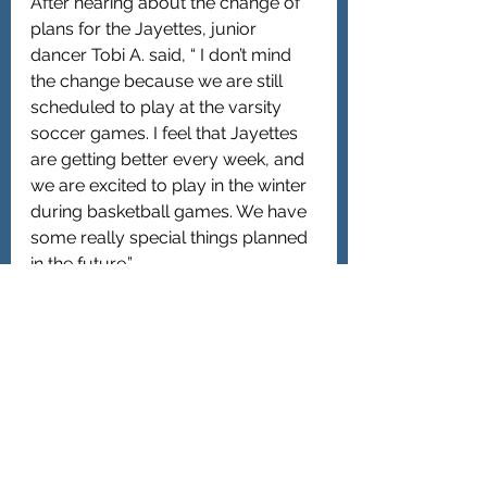
After hearing about the change of 
plans for the Jayettes, junior 
dancer Tobi A. said, “ I don’t mind 
the change because we are still 
scheduled to play at the varsity 
soccer games. I feel that Jayettes 
are getting better every week, and 
we are excited to play in the winter 
during basketball games. We have 
some really special things planned 
in the future.”
Overall, the merger has been a win-
win situation. The Oyster Bay-
Jericho team is off to a 4-0 start, 
and Jericho High School players 
are pleased with the new 
arrangements. “ We are winning 
games, and we are playing well 