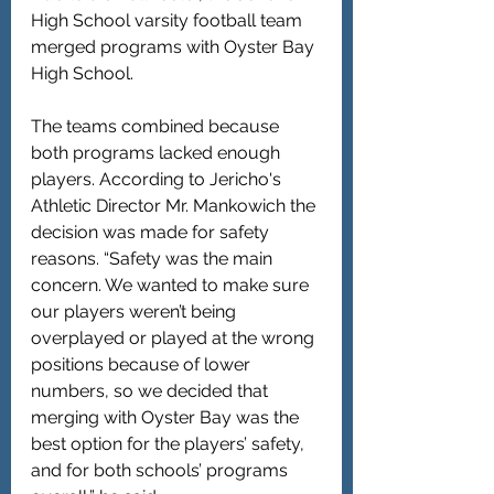
High School varsity football team 
merged programs with Oyster Bay 
High School.
The teams combined because 
both programs lacked enough 
players. According to Jericho's 
Athletic Director Mr. Mankowich the 
decision was made for safety 
reasons. “Safety was the main 
concern. We wanted to make sure 
our players weren’t being 
overplayed or played at the wrong 
positions because of lower 
numbers, so we decided that 
merging with Oyster Bay was the 
best option for the players’ safety, 
and for both schools’ programs 