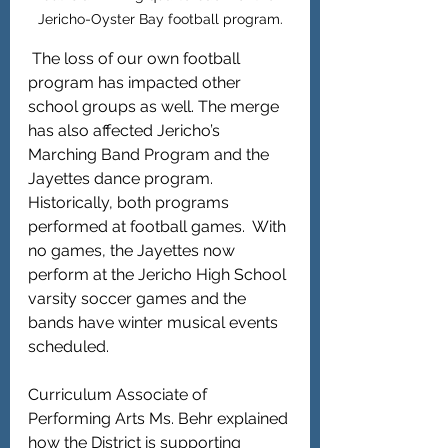
Jericho-Oyster Bay football program.
 The loss of our own football 
program has impacted other 
school groups as well. The merge 
has also affected Jericho’s 
Marching Band Program and the 
Jayettes dance program. 
Historically, both programs 
performed at football games.  With 
no games, the Jayettes now 
perform at the Jericho High School 
varsity soccer games and the 
bands have winter musical events 
scheduled. 
Curriculum Associate of 
Performing Arts Ms. Behr explained 
how the District is supporting 