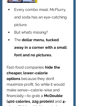
Every combo meal, McFlurry, 
and soda has an eye-catching 
picture.
But what’s missing?
The 
dollar menu, tucked 
away in a corner with a small 
font and no pictures.
Fast-food companies 
hide the 
cheaper, lower-calorie 
options
 because they don’t 
maximize profit. So while it would 
make sense—calorie-wise and 
financially—to grab a 
McDouble 
(400 calories, 22g protein)
 and 
4-