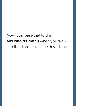
Now, compare that to the 
McDonald’s menu
 when you walk 
into the store or use the drive-thru: