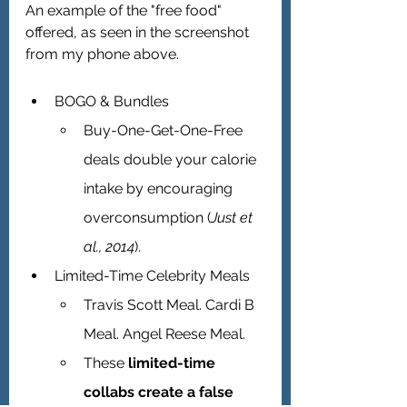
An example of the "free food" 
offered, as seen in the screenshot 
from my phone above.
BOGO & Bundles 
Buy-One-Get-One-Free 
deals double your calorie 
intake by encouraging 
overconsumption (
Just et 
al., 2014
).
Limited-Time Celebrity Meals 
Travis Scott Meal. Cardi B 
Meal. Angel Reese Meal.
These 
limited-time 
collabs create a false 