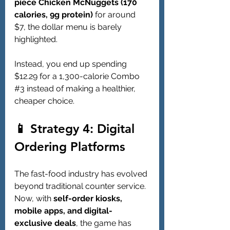
piece Chicken McNuggets (170 
calories, 9g protein)
 for around 
$7, the dollar menu is barely 
highlighted.
Instead, you end up spending 
$12.29 for a 1,300-calorie Combo 
#3
 instead of making a healthier, 
cheaper choice.
📱 Strategy 4: Digital 
Ordering Platforms
The fast-food industry has evolved 
beyond traditional counter service. 
Now, with 
self-order kiosks, 
mobile apps, and digital-
exclusive deals
, the game has 