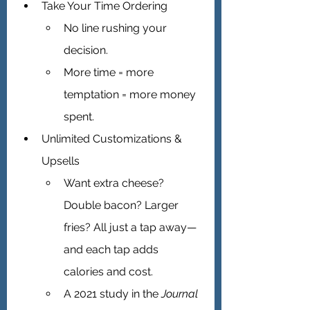
Take Your Time Ordering 
No line rushing your 
decision.
More time = more 
temptation = more money 
spent.
Unlimited Customizations & 
Upsells 
Want extra cheese? 
Double bacon? Larger 
fries? All just a tap away—
and each tap adds 
calories and cost.
A 2021 study in the 
Journal 