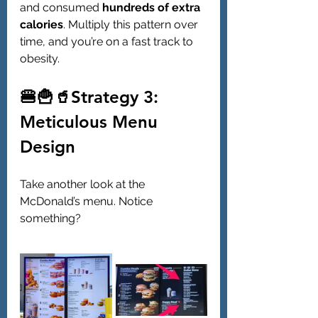
and consumed 
hundreds of extra 
calories
. Multiply this pattern over 
time, and you’re on a fast track to 
obesity.
🍔🍟🥤Strategy 3: 
Meticulous Menu 
Design
Take another look at the 
McDonald’s menu. Notice 
something?