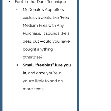
Foot-in-the-Door Technique 
McDonald’s App offers 
exclusive deals, like “Free 
Medium Fries with Any 
Purchase.” It sounds like a 
deal, but would you have 
bought anything 
otherwise?
Small “freebies” lure you 
in
, and once you’re in, 
you’re likely to add on 
more items.