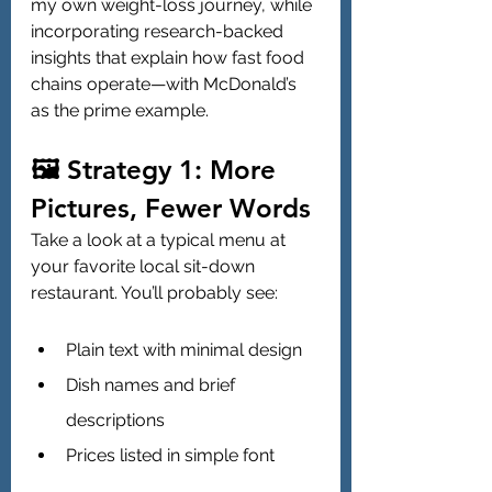
my own weight-loss journey, while 
incorporating research-backed 
insights that explain how fast food 
chains operate—with McDonald’s 
as the prime example.
🖼️ Strategy 1: More 
Pictures, Fewer Words
Take a look at a typical menu at 
your favorite local sit-down 
restaurant. You’ll probably see:
Plain text with minimal design
Dish names and brief 
descriptions
Prices listed in simple font