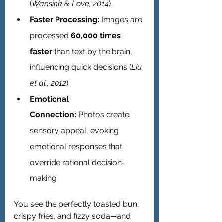
(
Wansink & Love, 2014
).
Faster Processing:
 Images are 
processed 
60,000 times 
faster
 than text by the brain, 
influencing quick decisions (
Liu 
et al., 2012
).
Emotional 
Connection:
 Photos create 
sensory appeal, evoking 
emotional responses that 
override rational decision-
making.
You see the perfectly toasted bun, 
crispy fries, and fizzy soda—and 