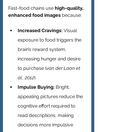
Fast-food chains use 
high-quality, 
enhanced food images
 because:
Increased Cravings:
 Visual 
exposure to food triggers the 
brain’s reward system, 
increasing hunger and desire 
to purchase (
van der Laan et 
al., 2012
).
Impulse Buying:
 Bright, 
appealing pictures reduce the 
cognitive effort required to 
read descriptions, making 
decisions more impulsive 