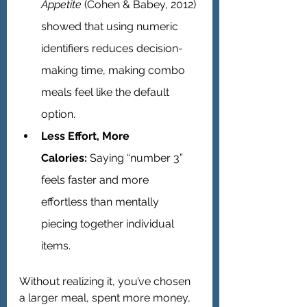
Appetite
 (Cohen & Babey, 2012) 
showed that using numeric 
identifiers reduces decision-
making time, making combo 
meals feel like the default 
option.
Less Effort, More 
Calories:
 Saying “number 3” 
feels faster and more 
effortless than mentally 
piecing together individual 
items.
Without realizing it, you’ve chosen 
a larger meal, spent more money, 