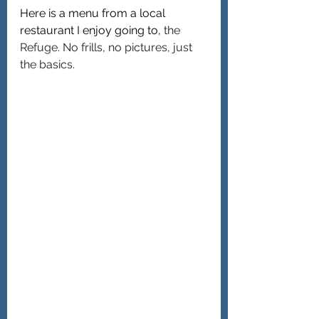
Here is a menu from a local 
restaurant I enjoy going to, 
the 
Refuge. No frills, no pictures, just 
the basics.