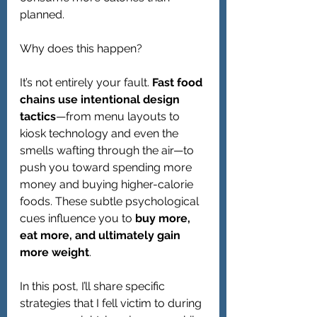
planned.
Why does this happen?
It’s not entirely your fault. 
Fast food 
chains use intentional design 
tactics
—from menu layouts to 
kiosk technology and even the 
smells wafting through the air—to 
push you toward spending more 
money and buying higher-calorie 
foods. These subtle psychological 
cues influence you to 
buy more, 
eat more, and ultimately gain 
more weight
.
In this post, I’ll share specific 
strategies that I fell victim to during 