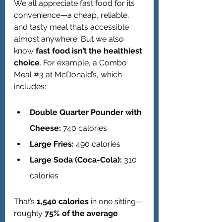
We all appreciate fast food for its 
convenience—a cheap, reliable, 
and tasty meal that’s accessible 
almost anywhere. But we also 
know 
fast food isn’t the healthiest 
choice
. For example, a Combo 
Meal 
#3
 at McDonald’s, which 
includes:
Double Quarter Pounder with 
Cheese:
 740 calories
Large Fries:
 490 calories
Large Soda (Coca-Cola):
 310 
calories
That’s 
1,540 calories
 in one sitting—
roughly 
75% of the average 