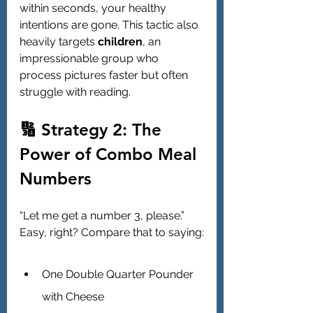
within seconds, your healthy 
intentions are gone. This tactic also 
heavily targets 
children
, an 
impressionable group who 
process pictures faster but often 
struggle with reading.
🔢 Strategy 2: The 
Power of Combo Meal 
Numbers
“Let me get a number 3, please.” 
Easy, right? Compare that to saying:
One Double Quarter Pounder 
with Cheese