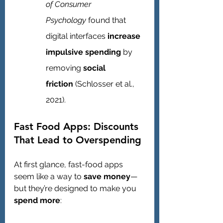
of Consumer 
Psychology
 found that 
digital interfaces 
increase 
impulsive spending
 by 
removing 
social 
friction
 (Schlosser et al., 
2021).
Fast Food Apps: Discounts 
That Lead to Overspending
At first glance, fast-food apps 
seem like a way to 
save money
—
but they’re designed to make you 
spend more
: