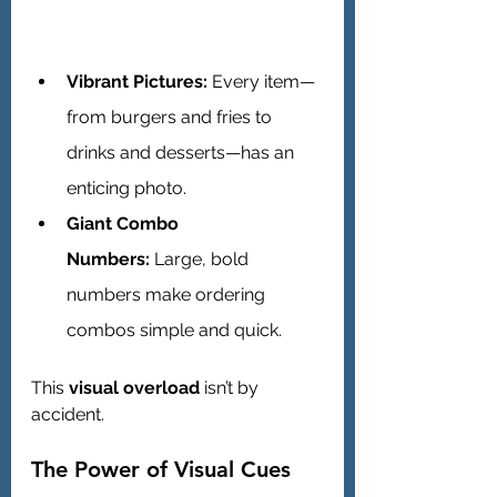
Vibrant Pictures:
 Every item—
from burgers and fries to 
drinks and desserts—has an 
enticing photo.
Giant Combo 
Numbers:
 Large, bold 
numbers make ordering 
combos simple and quick.
This 
visual overload
 isn’t by 
accident.
The Power of Visual Cues