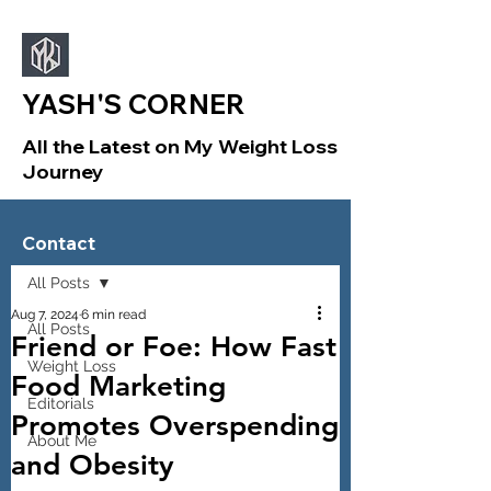
YASH'S CORNER
All the Latest on My Weight Loss
Journey
Sign Up
Post
Contact
All Posts
Aug 7, 2024
6 min read
All Posts
Friend or Foe: How Fast
Weight Loss
Food Marketing
Editorials
Promotes Overspending
About Me
and Obesity