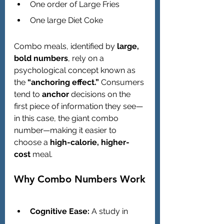
One order of Large Fries
One large Diet Coke
Combo meals, identified by 
large, 
bold numbers
, rely on a 
psychological concept known as 
the 
“anchoring effect.”
 Consumers 
tend to 
anchor
 decisions on the 
first piece of information they see—
in this case, the giant combo 
number—making it easier to 
choose a 
high-calorie, higher-
cost
 meal.
Why Combo Numbers Work
Cognitive Ease:
 A study in 