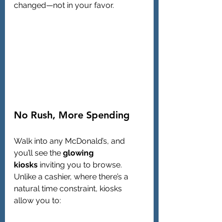
changed—not in your favor.
No Rush, More Spending
Walk into any McDonald’s, and 
you’ll see the 
glowing 
kiosks
 inviting you to browse. 
Unlike a cashier, where there’s a 
natural time constraint, kiosks 
allow you to: