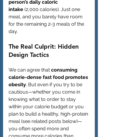
person’s daily caloric 
intake
 (2,000 calories). Just one 
meal, and you barely have room 
for the remaining 2-3 meals of the 
day.
The Real Culprit: Hidden 
Design Tactics
We can agree that 
consuming 
calorie-dense fast food promotes 
obesity
. But even if you try to be 
cautious—whether you come in 
knowing what to order to stay 
within your calorie budget or you 
plan to build a healthy, high-protein 
meal (see related posts below)—
you often spend more and 
consume more calories than 