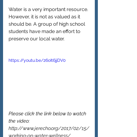
Water is a very important resource. 
However, it is not as valued as it 
should be. A group of high school 
students have made an effort to 
preserve our local water.
https://youtu.be/26oIt6jjDV0
Please click the link below to watch 
the video:
http://www.jerecho.org/2017/02/15/
working-on-water-wellness/