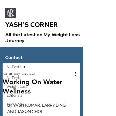
YASH'S CORNER
All the Latest on My Weight Loss
Journey
Sign Up
Post
Contact
All Posts
Feb 18, 2017
1 min read
All Posts
Working On Water
Weight Loss
Wellness
Editorials
About Me
By YASH KUMAR, LARRY DING, 
AND JASON CHOI 